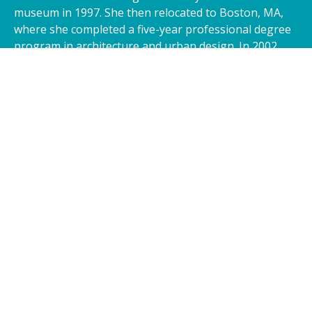
museum in 1997. She then relocated to Boston, MA,
where she completed a five-year professional degree
program in architecture and urban design. In 2002,
Hasna moved to Kansas, where she was moved to
open Glass Concepts 360 to bring her creations to
you.
I went to one of Hasna's exhibitions and was blown
away by the beauty of her art. My wife and I decided to
order a custom piece for our home. I can't wait to place
it in our living room and have friends over to show it off!