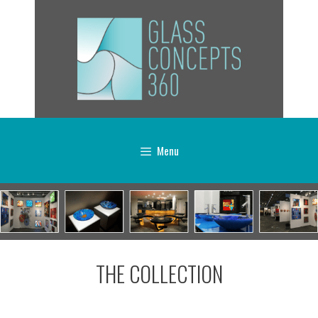
Menu
THE COLLECTION