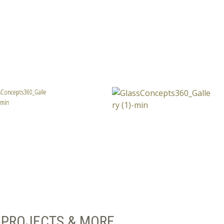
PROJECTS & MORE