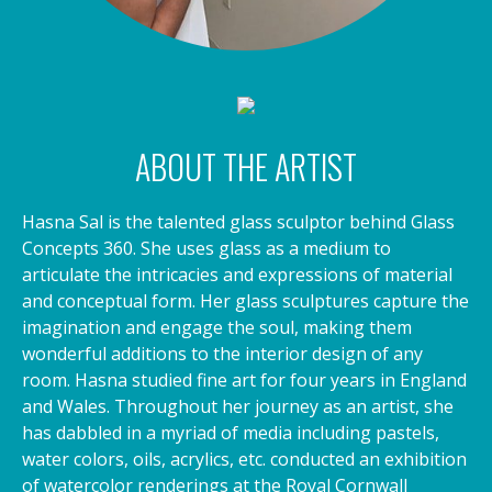
ABOUT THE ARTIST
Hasna Sal is the talented glass sculptor behind Glass
Concepts 360. She uses glass as a medium to
articulate the intricacies and expressions of material
and conceptual form. Her glass sculptures capture the
imagination and engage the soul, making them
wonderful additions to the interior design of any
room. Hasna studied fine art for four years in England
and Wales. Throughout her journey as an artist, she
has dabbled in a myriad of media including pastels,
water colors, oils, acrylics, etc. conducted an exhibition
of watercolor renderings at the Royal Cornwall