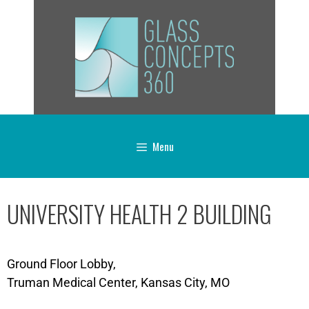
Menu
UNIVERSITY HEALTH 2 BUILDING
Ground Floor Lobby,
Truman Medical Center, Kansas City, MO