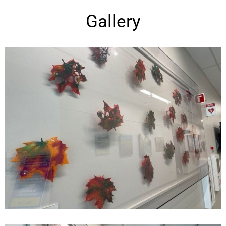
Gallery